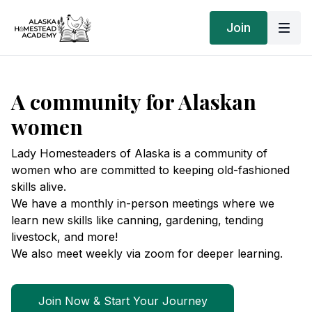
Join
A community for Alaskan
women
Lady Homesteaders of Alaska is a community of
women who are committed to keeping old-fashioned
skills alive.
We have a monthly in-person meetings where we
learn new skills like canning, gardening, tending
livestock, and more!
We also meet weekly via zoom for deeper learning.
Join Now & Start Your Journey