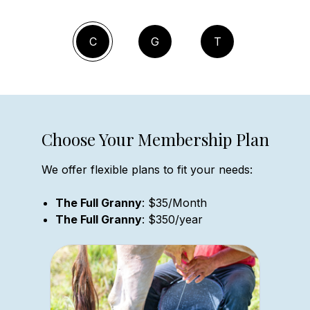
C
G
T
Choose Your Membership Plan
We offer flexible plans to fit your needs:
The Full Granny
: $35/Month
The Full Granny
: $350/year