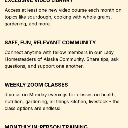
EXCLUSIVE VIDEO LIBRARY
Access at least one new video course each month on
topics like sourdough, cooking with whole grains,
gardening, and more.
SAFE, FUN, RELEVANT COMMUNITY
Connect anytime with fellow members in our Lady
Homesteaders of Alaska Community. Share tips, ask
questions, and support one another.
WEEKLY ZOOM CLASSES
Join us on Monday evenings for classes on health,
nutrition, gardening, all things kitchen, livestock - the
class options are endless!
MONTHLY IN-PERSON TRAINING