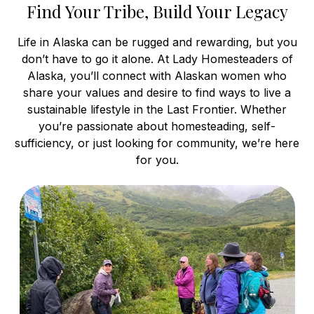
Find Your Tribe, Build Your Legacy
Life in Alaska can be rugged and rewarding, but you
don’t have to go it alone. At Lady Homesteaders of
Alaska, you’ll connect with Alaskan women who
share your values and desire to find ways to live a
sustainable lifestyle in the Last Frontier. Whether
you’re passionate about homesteading, self-
sufficiency, or just looking for community, we’re here
for you.