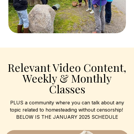
Relevant Video Content,
Weekly & Monthly
Classes
PLUS a community where you can talk about any
topic related to homesteading without censorship!
BELOW IS THE JANUARY 2025 SCHEDULE