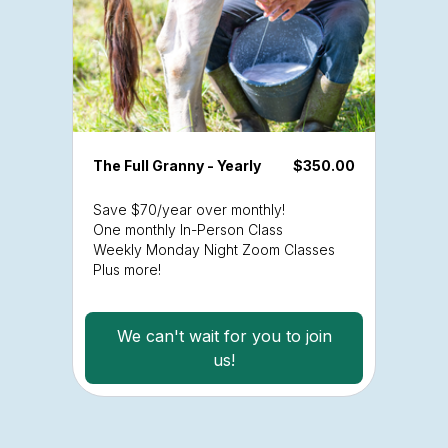
The Full Granny - Yearly
$350.00
Save $70/year over monthly!
One monthly In-Person Class
Weekly Monday Night Zoom Classes
Plus more!
We can't wait for you to join
us!