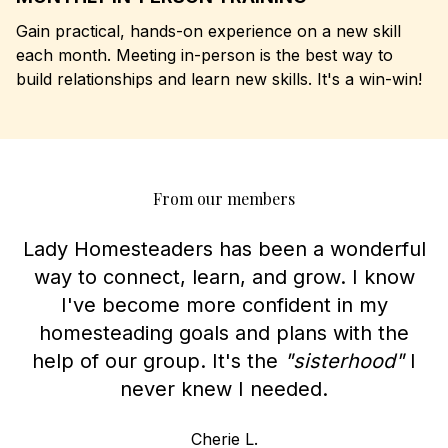
Gain practical, hands-on experience on a new skill
each month. Meeting in-person is the best way to
build relationships and learn new skills. It's a win-win!
From our members
Lady Homesteaders has been a wonderful
way to connect, learn, and grow. I know
I've become more confident in my
homesteading goals and plans with the
help of our group. It's the
"sisterhood"
I
never knew I needed.
Cherie L.