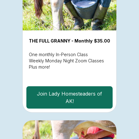
THE FULL GRANNY - Monthly
$35.00
One monthly In-Person Class
Weekly Monday Night Zoom Classes
Plus more!
Join Lady Homesteaders of
AK!