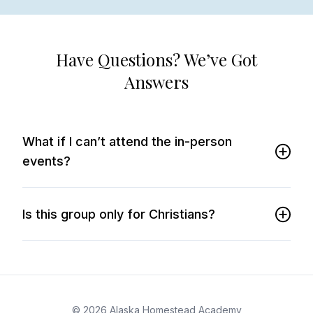
Have Questions? We’ve Got
Answers
What if I can’t attend the in-person
events?
Is this group only for Christians?
© 2026 Alaska Homestead Academy