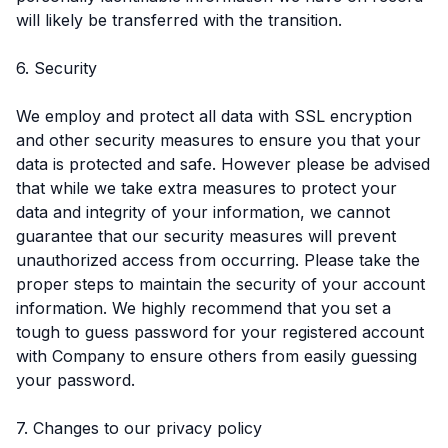
will likely be transferred with the transition.
6. Security
We employ and protect all data with SSL encryption
and other security measures to ensure you that your
data is protected and safe. However please be advised
that while we take extra measures to protect your
data and integrity of your information, we cannot
guarantee that our security measures will prevent
unauthorized access from occurring. Please take the
proper steps to maintain the security of your account
information. We highly recommend that you set a
tough to guess password for your registered account
with Company to ensure others from easily guessing
your password.
7. Changes to our privacy policy