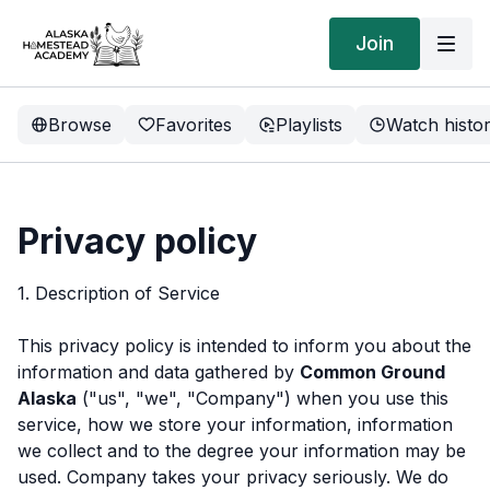
Join
Browse
Favorites
Playlists
Watch histo
Privacy policy
1. Description of Service
This privacy policy is intended to inform you about the
information and data gathered by
Common Ground
Alaska
("us", "we", "Company") when you use this
service, how we store your information, information
we collect and to the degree your information may be
used. Company takes your privacy seriously. We do