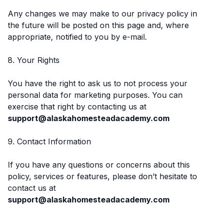
Any changes we may make to our privacy policy in
the future will be posted on this page and, where
appropriate, notified to you by e-mail.
8. Your Rights
You have the right to ask us to not process your
personal data for marketing purposes. You can
exercise that right by contacting us at
support@alaskahomesteadacademy.com
9. Contact Information
If you have any questions or concerns about this
policy, services or features, please don’t hesitate to
contact us at
support@alaskahomesteadacademy.com