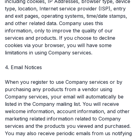
including cookies, IP Addresses, browser type, device
type, location, Internet service provider (ISP), entry
and exit pages, operating systems, time/date stamps,
and other related data. Company uses this
information, only to improve the quality of our
services and products. If you choose to decline
cookies via your browser, you will have some
limitations in using Company services.
4. Email Notices
When you register to use Company services or by
purchasing any products from a vendor using
Company services, your email will automatically be
listed in the Company mailing list. You will receive
welcome information, account information, and other
marketing related information related to Company
services and the products you viewed and purchased.
You may also receive periodic emails from us notifying