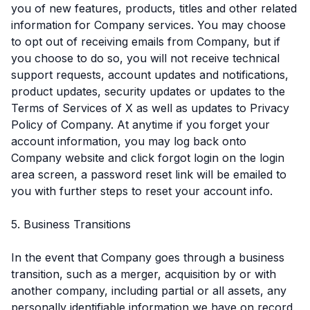
you of new features, products, titles and other related
information for Company services. You may choose
to opt out of receiving emails from Company, but if
you choose to do so, you will not receive technical
support requests, account updates and notifications,
product updates, security updates or updates to the
Terms of Services of X as well as updates to Privacy
Policy of Company. At anytime if you forget your
account information, you may log back onto
Company website and click forgot login on the login
area screen, a password reset link will be emailed to
you with further steps to reset your account info.
5. Business Transitions
In the event that Company goes through a business
transition, such as a merger, acquisition by or with
another company, including partial or all assets, any
personally identifiable information we have on record