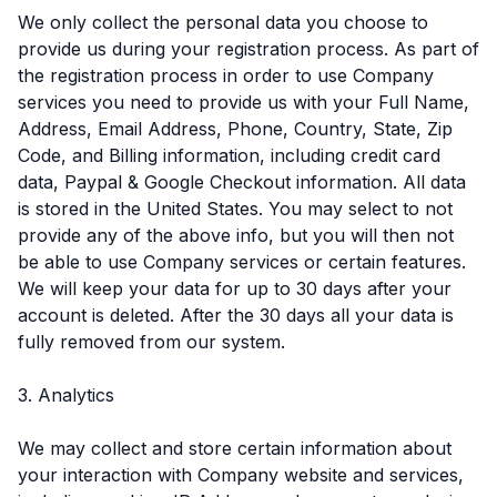
We only collect the personal data you choose to
provide us during your registration process. As part of
the registration process in order to use Company
services you need to provide us with your Full Name,
Address, Email Address, Phone, Country, State, Zip
Code, and Billing information, including credit card
data, Paypal & Google Checkout information. All data
is stored in the United States. You may select to not
provide any of the above info, but you will then not
be able to use Company services or certain features.
We will keep your data for up to 30 days after your
account is deleted. After the 30 days all your data is
fully removed from our system.
3. Analytics
We may collect and store certain information about
your interaction with Company website and services,