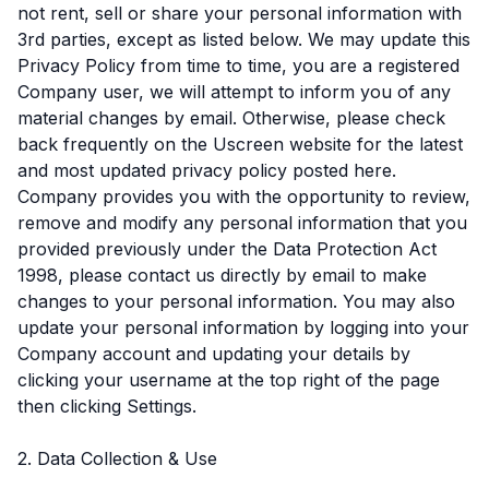
not rent, sell or share your personal information with
3rd parties, except as listed below. We may update this
Privacy Policy from time to time, you are a registered
Company user, we will attempt to inform you of any
material changes by email. Otherwise, please check
back frequently on the Uscreen website for the latest
and most updated privacy policy posted here.
Company provides you with the opportunity to review,
remove and modify any personal information that you
provided previously under the Data Protection Act
1998, please contact us directly by email to make
changes to your personal information. You may also
update your personal information by logging into your
Company account and updating your details by
clicking your username at the top right of the page
then clicking Settings.
2. Data Collection & Use