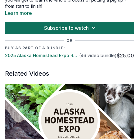
from start to finish!
Learn more
Subscribe to watch
OR
BUY AS PART OF A BUNDLE:
$25.00
2025 Alaska Homestead Expo Recordings & Replays
(46 video bundle)
Related Videos