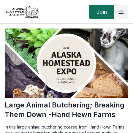
Join
Large Animal Butchering; Breaking
Them Down -Hand Hewn Farms
In this large animal butchering course from Hand Hewn Farms,
you will get to learn the whole process of putting a pig up -