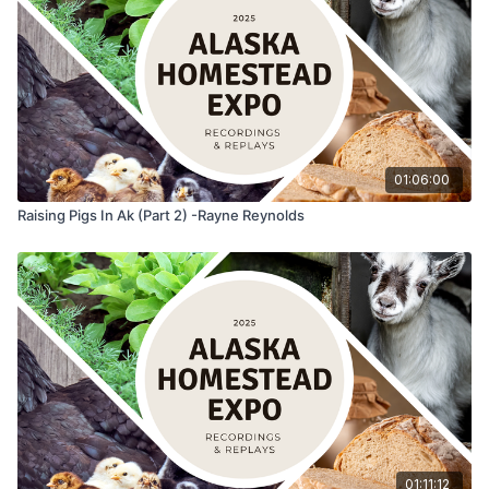
01:06:00
Raising Pigs In Ak (Part 2) -Rayne Reynolds
01:11:12