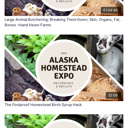
01:04:49
Large Animal Butchering; Breaking Them Down; Skin, Organs, Fat,
Bones -Hand Hewn Farms
32:06
The Foolproof Homestead Birch Syrup Hack