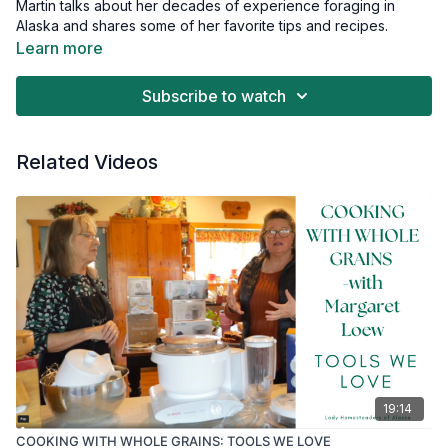
Martin talks about her decades of experience foraging in
Alaska and shares some of her favorite tips and recipes.
Learn more
If you have any interest in foraging for medicinal plants in
Alaska, this video will give you ideas and inspiration.
Subscribe to watch
Related Videos
19:14
COOKING WITH WHOLE GRAINS: TOOLS WE LOVE