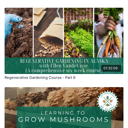
01:32:09
Regenerative Gardening Course - Part 6