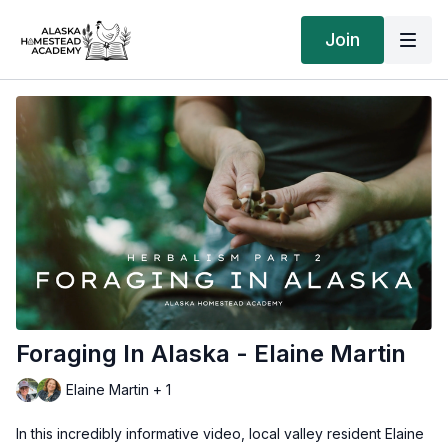
Join
Foraging In Alaska - Elaine Martin
Elaine Martin + 1
In this incredibly informative video, local valley resident Elaine