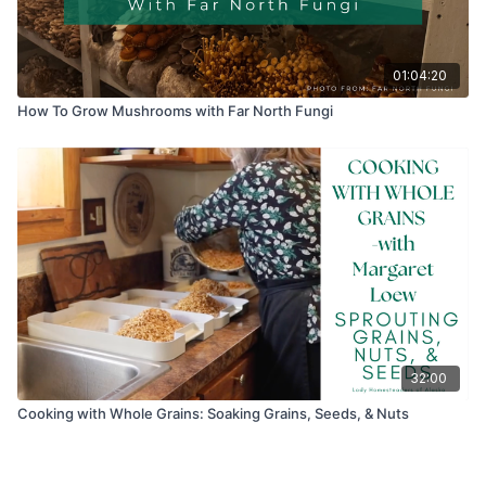
01:04:20
How To Grow Mushrooms with Far North Fungi
32:00
Cooking with Whole Grains: Soaking Grains, Seeds, & Nuts