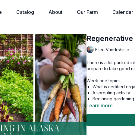
e
Catalog
About
Our Farm
Calendar
Regenerative 
Ellen VandeVisse
There is a lot packed in
prepare to take good no
Week one topics:
What is certified org
A sprouting activity
Beginning gardening
Seed sources & seed
Learn more
Planning, spacing, &
Successive cropping
Seedlings: Growing, h
GMO Seeds
Garden Planning