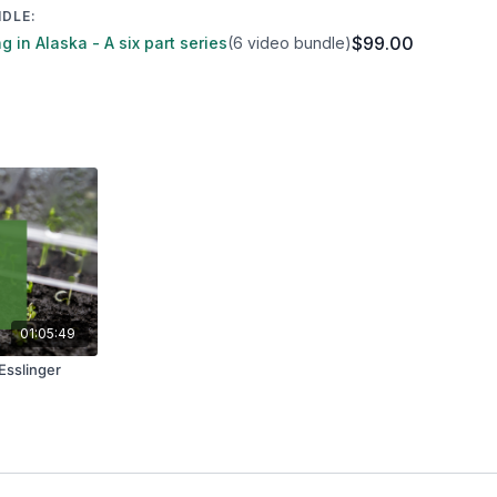
NDLE:
$99.00
 in Alaska - A six part series
(6 video bundle)
01:05:49
Esslinger