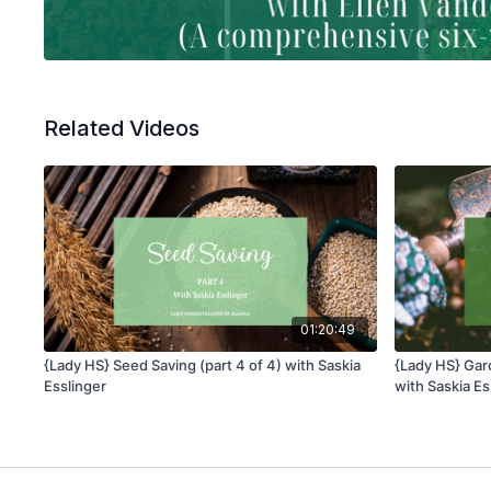
Related Videos
01:20:49
{Lady HS} Seed Saving (part 4 of 4) with Saskia
{Lady HS} Gard
Esslinger
with Saskia Es