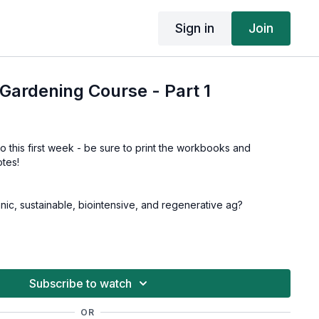
Sign in
Join
Gardening Course - Part 1
to this first week - be sure to print the workbooks and
tes!
anic, sustainable, biointensive, and regenerative ag?
 selection
 mapping your garden layout
Subscribe to watch
ardening off, transplanting
OR