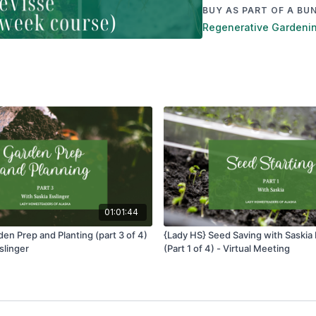
BUY AS PART OF A BU
Regenerative Gardening
01:01:44
en Prep and Planting (part 3 of 4)
{Lady HS} Seed Saving with Saskia 
slinger
(Part 1 of 4) - Virtual Meeting