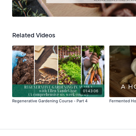
Related Videos
01:43:06
Regenerative Gardening Course - Part 4
Fermented Hon