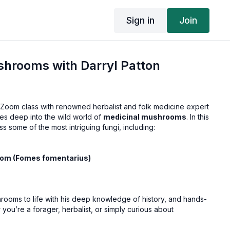
Sign in
Join
shrooms with Darryl Patton
g Zoom class with renowned herbalist and folk medicine expert
es deep into the wild world of
medicinal mushrooms
. In this
uss some of the most intriguing fungi, including:
om (Fomes fomentarius)
hrooms to life with his deep knowledge of history, and hands-
ou’re a forager, herbalist, or simply curious about
t to miss this class!