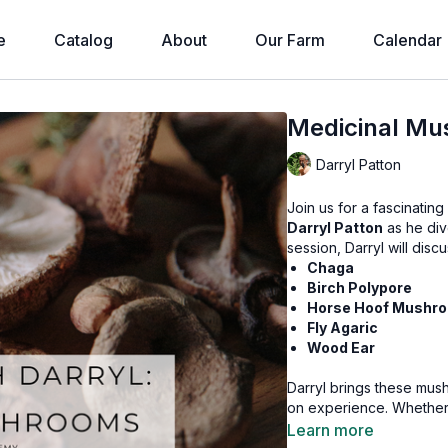
e
Catalog
About
Our Farm
Calendar
Medicinal Mu
Darryl Patton
Join us for a fascinatin
Darryl Patton
as he div
session, Darryl will disc
Chaga
Birch Polypore
Horse Hoof Mushro
Fly Agaric
Wood Ear
Darryl brings these mus
on experience. Whether y
mushrooms, you won’t wan
Learn more