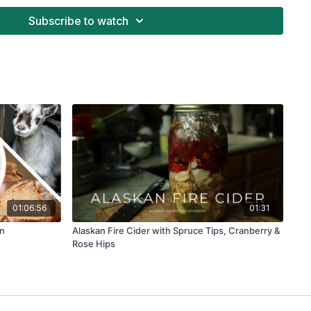
Subscribe to watch
01:06:56
01:31
on
Alaskan Fire Cider with Spruce Tips, Cranberry &
Rose Hips