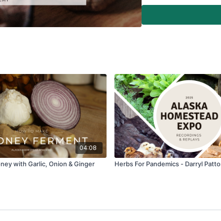
04:08
ey with Garlic, Onion & Ginger
Herbs For Pandemics - Darryl Patt