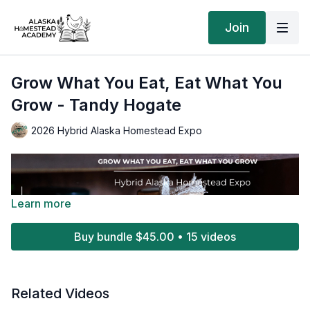
Join
Grow What You Eat, Eat What You
Grow - Tandy Hogate
2026 Hybrid Alaska Homestead Expo
Learn more
Buy bundle $45.00 • 15 videos
Related Videos