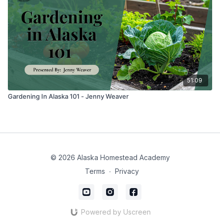
51:09
Gardening In Alaska 101 - Jenny Weaver
© 2026 Alaska Homestead Academy
Terms
∙
Privacy
Powered by Uscreen