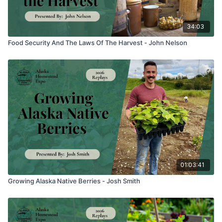
34:03
Food Security And The Laws Of The Harvest - John Nelson
01:03:41
Growing Alaska Native Berries - Josh Smith