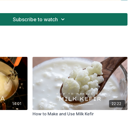
Subscribe to watch
14:01
22:22
How to Make and Use Milk Kefir