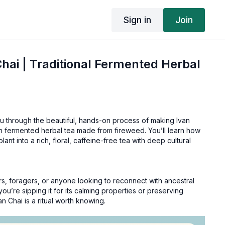
Sign in
Join
hai | Traditional Fermented Herbal
ou through the beautiful, hands-on process of making Ivan
ian fermented herbal tea made from fireweed. You’ll learn how
plant into a rich, floral, caffeine-free tea with deep cultural
s, foragers, or anyone looking to reconnect with ancestral
ou’re sipping it for its calming properties or preserving
 Chai is a ritual worth knowing.