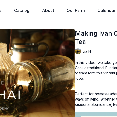
e
Catalog
About
Our Farm
Calendar
Making Ivan C
Tea
Lia H.
In this video, we take y
Chai; a traditional Russ
to transform this vibrant 
roots.
Perfect for homesteader
ways of living. Whether y
seasonal abundance, Ivan