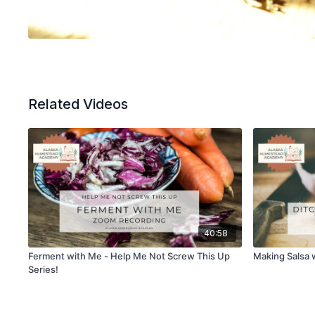
Related Videos
40:58
Ferment with Me - Help Me Not Screw This Up
Making Salsa 
Series!