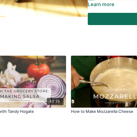
Learn more
49:39
with Tandy Hogate
How to Make Mozzarella Cheese