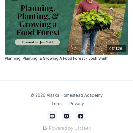
01:11:26
Planning, Planting, & Growing A Food Forest - Josh Smith
© 2026 Alaska Homestead Academy
Terms
∙
Privacy
Powered by Uscreen