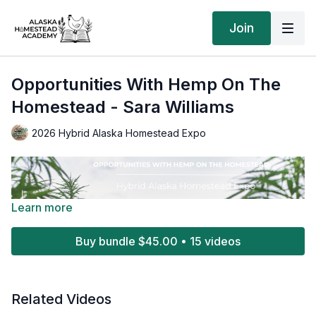
Join
Opportunities With Hemp On The
Homestead - Sara Williams
2026 Hybrid Alaska Homestead Expo
Learn more
Buy bundle $45.00 • 15 videos
Related Videos