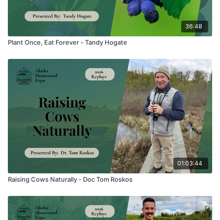
36:48
Plant Once, Eat Forever - Tandy Hogate
01:03:44
Raising Cows Naturally - Doc Tom Roskos