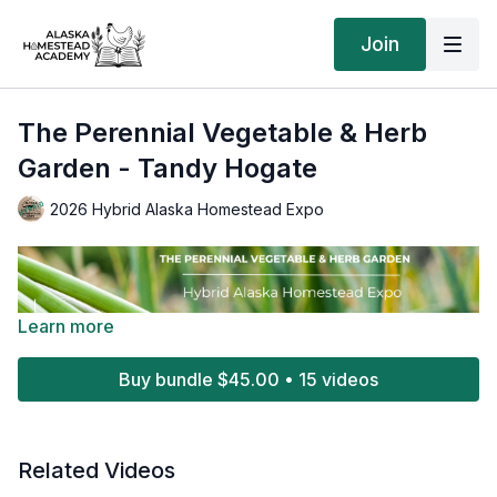
Join
The Perennial Vegetable & Herb
Garden - Tandy Hogate
2026 Hybrid Alaska Homestead Expo
Learn more
Buy bundle $45.00 • 15 videos
Related Videos