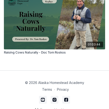
01:03:44
Raising Cows Naturally - Doc Tom Roskos
© 2026 Alaska Homestead Academy
Terms
∙
Privacy