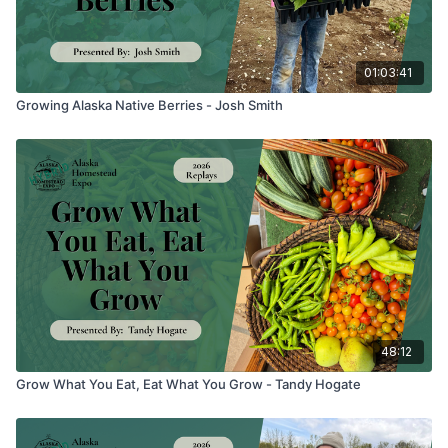
01:03:41
Growing Alaska Native Berries - Josh Smith
48:12
Grow What You Eat, Eat What You Grow - Tandy Hogate