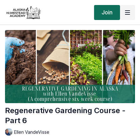
Join
Regenerative Gardening Course -
Part 6
Ellen VandeVisse