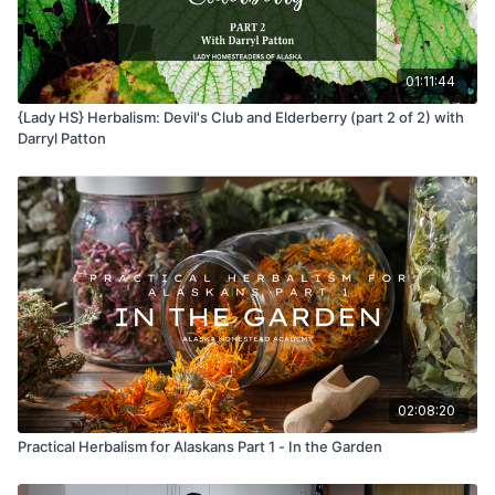
01:11:44
{Lady HS} Herbalism: Devil's Club and Elderberry (part 2 of 2) with
Darryl Patton
02:08:20
Practical Herbalism for Alaskans Part 1 - In the Garden