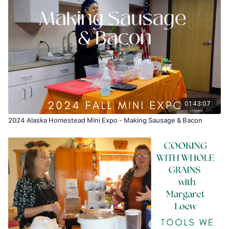
01:43:07
2024 Alaska Homestead Mini Expo - Making Sausage & Bacon