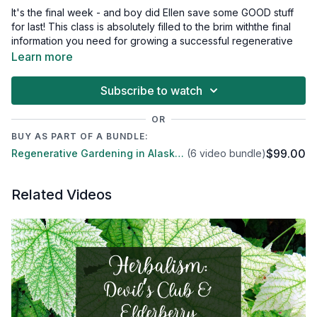
It's the final week - and boy did Ellen save some GOOD stuff
for last! This class is absolutely filled to the brim withthe final
information you need for growing a successful regenerative
garden in Alaska.
Learn more
Compost
Vermicompost
Subscribe to watch
Compost tea
BioChar
OR
Microbes
BUY AS PART OF A BUNDLE:
Soil Food Web
$99.00
Regenerative Gardening in Alaska - A six part series
(6 video bundle)
Putting systems together
Alternative specialties
Supplies - where to find them!
Related Videos